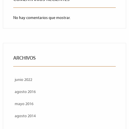
No hay comentarios que mostrar.
ARCHIVOS
junio 2022
agosto 2016
mayo 2016
agosto 2014