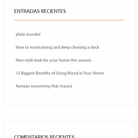
ENTRADAS RECIENTES
¡Hola mundo!
How to maintaining and deep cleaning a deck
New style look for your home this season
12 Biggest Benefits of Using Wood in Your Home
Aenean nonummy that mauris
COMENTARIOS RECIENTES