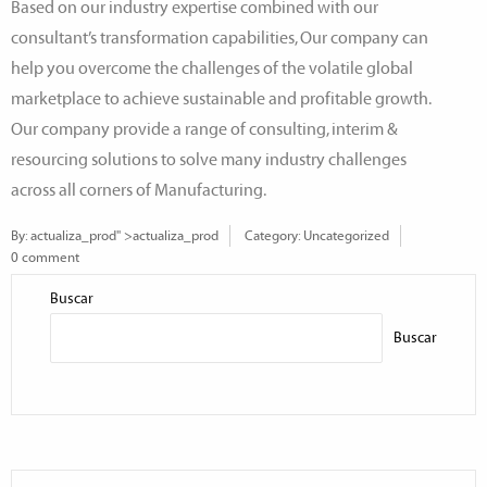
Based on our industry expertise combined with our
consultant’s transformation capabilities, Our company can
help you overcome the challenges of the volatile global
marketplace to achieve sustainable and profitable growth.
Our company provide a range of consulting, interim &
resourcing solutions to solve many industry challenges
across all corners of Manufacturing.
By:
actualiza_prod
" >actualiza_prod
Category:
Uncategorized
0 comment
Buscar
Buscar