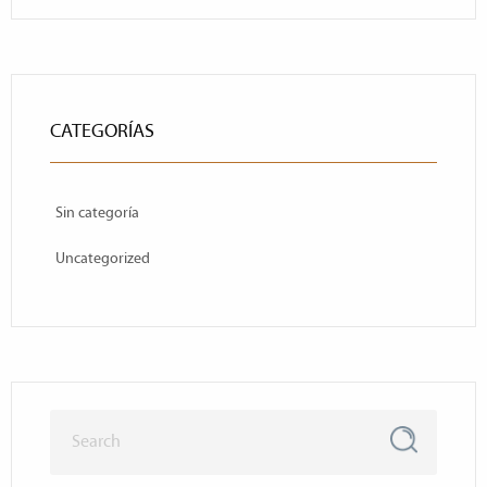
CATEGORÍAS
Sin categoría
Uncategorized