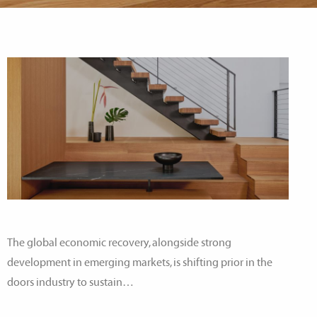
The global economic recovery, alongside strong
development in emerging markets, is shifting prior in the
doors industry to sustain…