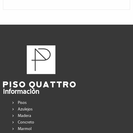
Información
Pisos
Azulejos
Madera
Concreto
Marmol