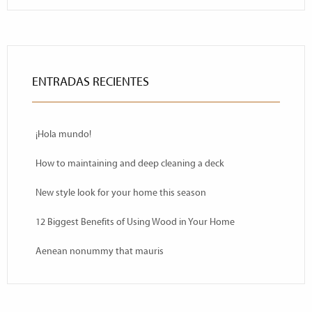
ENTRADAS RECIENTES
¡Hola mundo!
How to maintaining and deep cleaning a deck
New style look for your home this season
12 Biggest Benefits of Using Wood in Your Home
Aenean nonummy that mauris