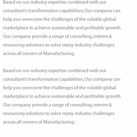
Based on our industry expertise combined with our
consultant’s transformation capabilities, Our company can
help you overcome the challenges of the volatile global
marketplace to achieve sustainable and profitable growth.
Our company provide a range of consulting, interim &
resourcing solutions to solve many industry challenges
across all corners of Manufacturing.
Based on our industry expertise combined with our
consultant’s transformation capabilities, Our company can
help you overcome the challenges of the volatile global
marketplace to achieve sustainable and profitable growth.
Our company provide a range of consulting, interim &
resourcing solutions to solve many industry challenges
across all corners of Manufacturing.