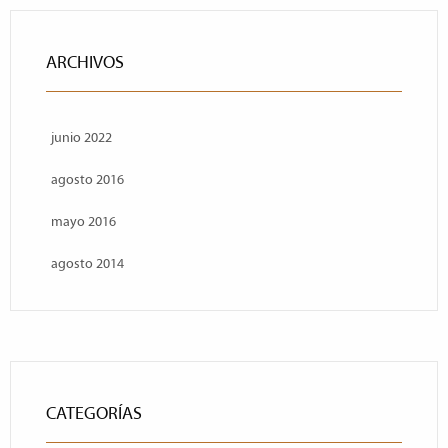
ARCHIVOS
junio 2022
agosto 2016
mayo 2016
agosto 2014
CATEGORÍAS