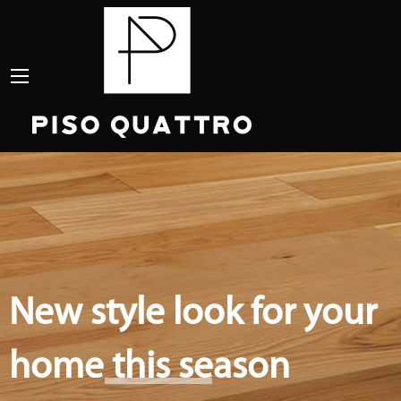
New style look for your
home this season