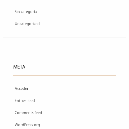
Sin categoría
Uncategorized
META
Acceder
Entries feed
Comments feed
WordPress.org